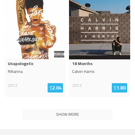
Unapologetic
18 Months
Rihanna
Calvin Harris
2012
2012
$
2.04
$
1.80
SHOW MORE