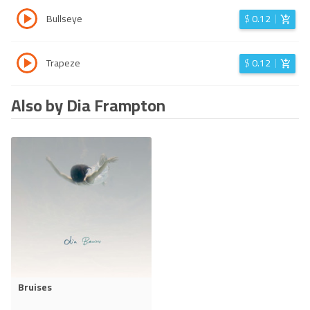
Bullseye
$
0.12
Trapeze
$
0.12
Also by Dia Frampton
Bruises