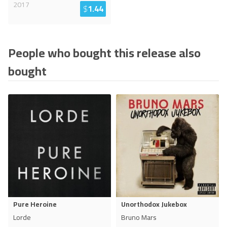
2017
$
1.44
People who bought this release also
bought
Pure Heroine
Unorthodox Jukebox
Lorde
Bruno Mars