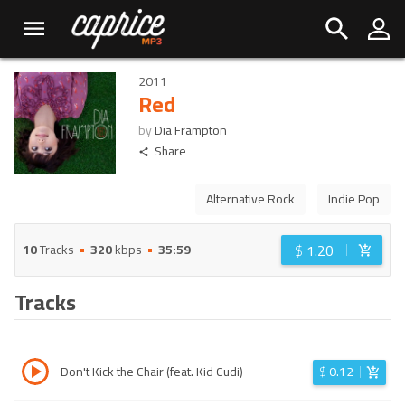
2011
Red
by
Dia Frampton
Share
Alternative Rock
Indie Pop
$
1.20
10
Tracks
320
kbps
35:59
Tracks
Don't Kick the Chair (feat. Kid Cudi)
$
0.12