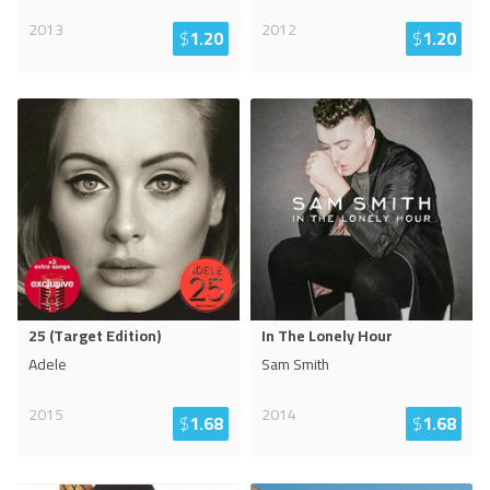
2013
2012
$
1.20
$
1.20
25 (Target Edition)
In The Lonely Hour
Adele
Sam Smith
2015
2014
$
1.68
$
1.68