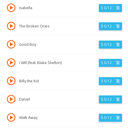
Isabella
$
0.12
The Broken Ones
$
0.12
Good Boy
$
0.12
I Will (feat. Blake Shelton)
$
0.12
Billy the Kid
$
0.12
Daniel
$
0.12
Walk Away
$
0.12