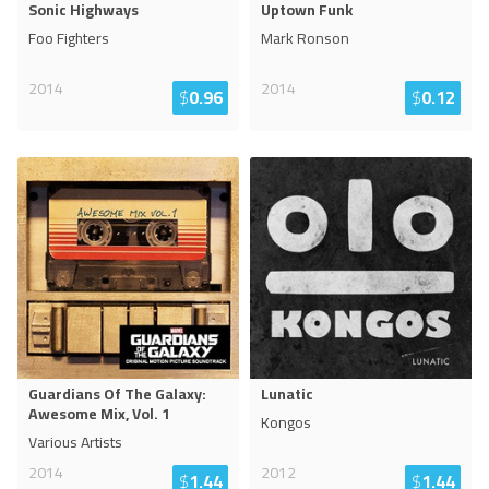
Sonic Highways
Uptown Funk
Foo Fighters
Mark Ronson
2014
2014
$
0.96
$
0.12
Guardians Of The Galaxy:
Lunatic
Awesome Mix, Vol. 1
Kongos
Various Artists
2014
2012
$
1.44
$
1.44