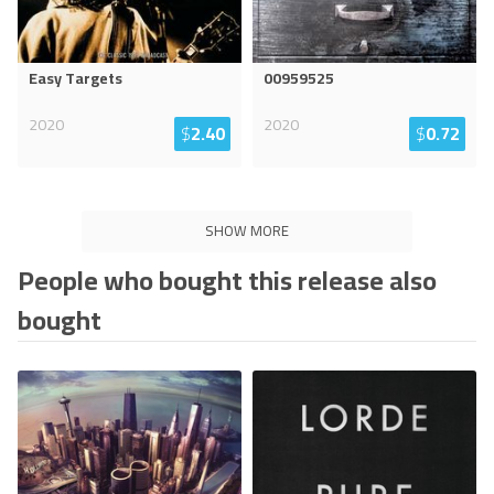
Easy Targets
00959525
2020
2020
$
2.40
$
0.72
SHOW MORE
People who bought this release also
bought