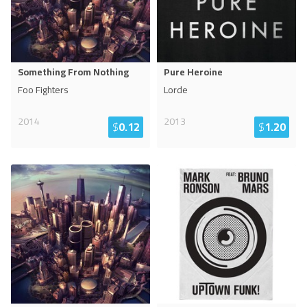
Something From Nothing
Pure Heroine
Foo Fighters
Lorde
2014
2013
$
0.12
$
1.20