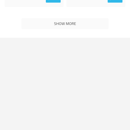
SHOW MORE