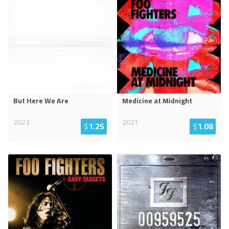
But Here We Are
Medicine at Midnight
2023
2021
$
1.25
$
1.08