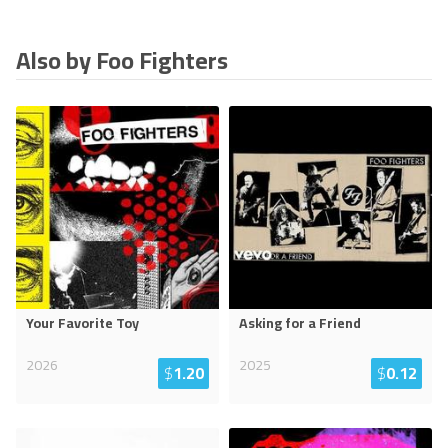
Also by Foo Fighters
Your Favorite Toy
Asking for a Friend
2026
2025
$
1.20
$
0.12