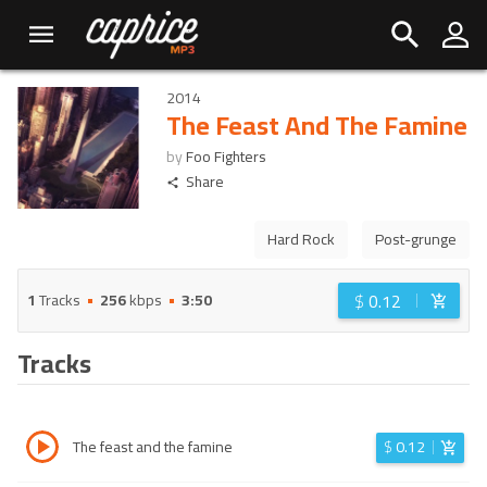
2014
The Feast And The Famine
by
Foo Fighters
Share
Hard Rock
Post-grunge
$
0.12
1
Tracks
256
kbps
3:50
Tracks
The feast and the famine
$
0.12