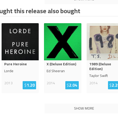
ght this release also bought
Pure Heroine
X (Deluxe Edition)
1989 (Deluxe
Edition)
Lorde
Ed Sheeran
Taylor Swift
2013
2014
2014
$
1.20
$
2.04
$
2.2
SHOW MORE