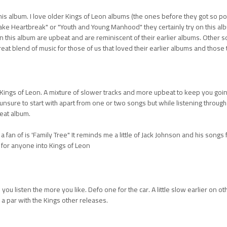
this album. I love older Kings of Leon albums (the ones before they got so po
ake Heartbreak" or "Youth and Young Manhood" they certainly try on this a
n this album are upbeat and are reminiscent of their earlier albums. Other
reat blend of music for those of us that loved their earlier albums and those 
ings of Leon. A mixture of slower tracks and more upbeat to keep you going. 
ttle unsure to start with apart from one or two songs but while listening throug
eat album.
a fan of is 'Family Tree" It reminds me a little of Jack Johnson and his songs f
 for anyone into Kings of Leon
you listen the more you like. Defo one for the car. A little slow earlier on 
 a par with the Kings other releases.