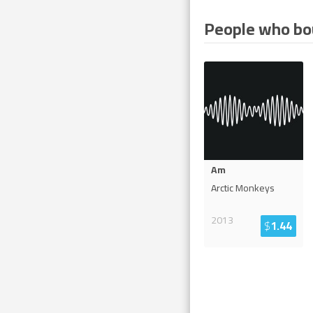
People who bou
Am
Arctic Monkeys
2013
$
1.44