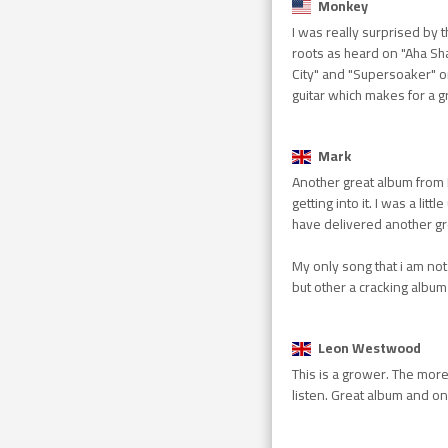
Monkey
I was really surprised by 
roots as heard on "Aha Sh
City" and "Supersoaker" o
guitar which makes for a g
Mark
Another great album from K
getting into it. I was a li
have delivered another gr
My only song that i am not 
but other a cracking album
Leon Westwood
This is a grower. The more 
listen. Great album and on