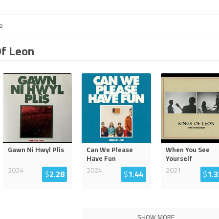
e
Of Leon
Gawn Ni Hwyl Plîs
Can We Please
When You See
Have Fun
Yourself
2024
2024
2021
$
2.28
$
1.44
$
1.3
SHOW MORE