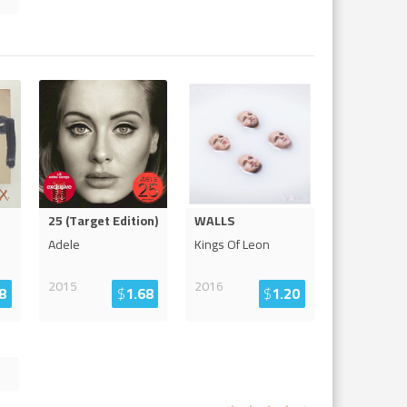
25 (Target Edition)
WALLS
Adele
Kings Of Leon
2015
2016
8
$
1.68
$
1.20