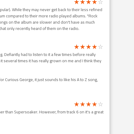
pular). While they may never get back to their less refined
lbum compared to their more radio played albums. "Rock
 songs on the album are slower and don't have as much
that only recently heard of them on the radio.
Defiantly had to listen to it a few times before really
h it several times it has really grown on me and I think they
or Curious George, it just sounds to like his A to Z song,
other than Supersoaker. However, from track 6 on it's a great