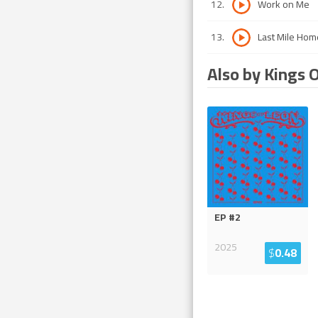
12
.
Work on Me
13
.
Last Mile Hom
Also by Kings 
EP #2
2025
$
0.48