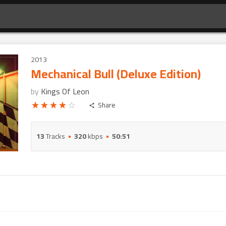
2013
Mechanical Bull (Deluxe Edition)
by
Kings Of Leon
Share
13
Tracks
320
kbps
50:51