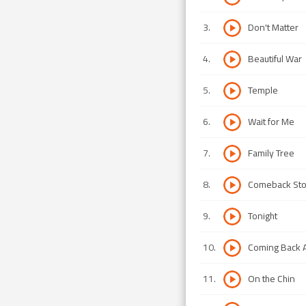
3
.
Don't Matter
4
.
Beautiful War
5
.
Temple
6
.
Wait for Me
7
.
Family Tree
8
.
Comeback Sto
9
.
Tonight
10
.
Coming Back 
11
.
On the Chin