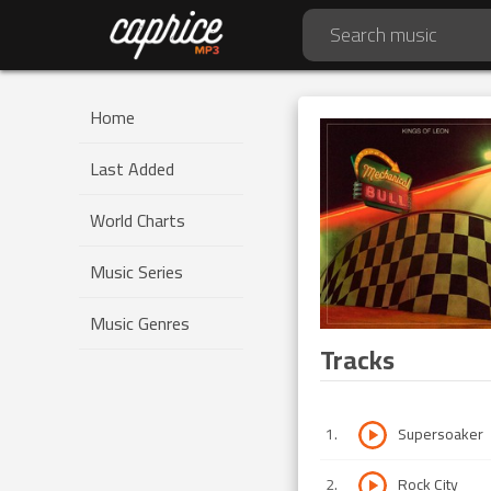
Home
Last Added
World Charts
Music Series
Music Genres
Tracks
1
.
Supersoaker
2
.
Rock City