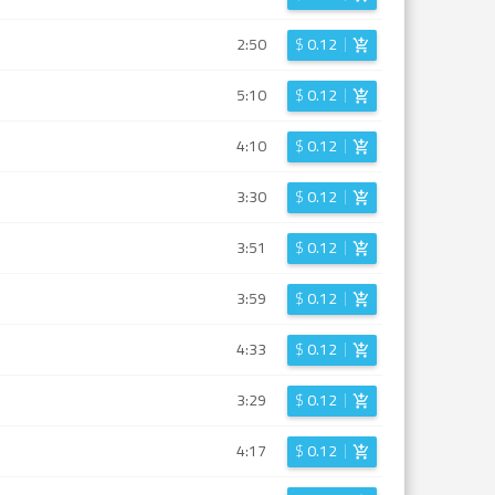
2:50
$
0.12
5:10
$
0.12
4:10
$
0.12
3:30
$
0.12
3:51
$
0.12
3:59
$
0.12
4:33
$
0.12
3:29
$
0.12
4:17
$
0.12