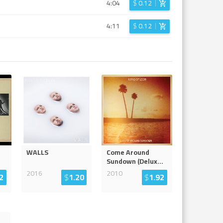
4:04
$
0.12
4:11
$
0.12
WALLS
Come Around
Sundown (Delux
...
2016
2010
2
$
1.20
$
1.92