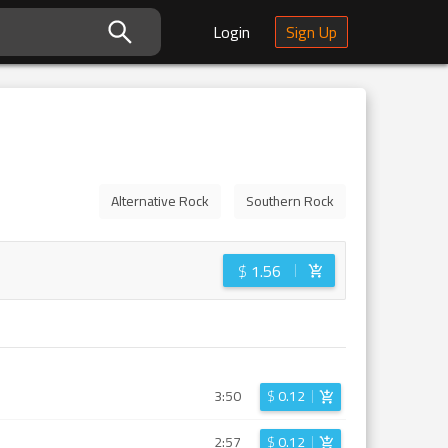
Login
Sign Up
Alternative Rock
Southern Rock
$
1.56
3:50
$
0.12
2:57
$
0.12